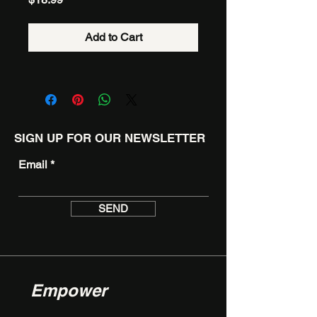
Add to Cart
SIGN UP FOR OUR NEWSLETTER
Email
SEND
Empower