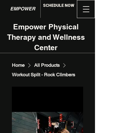
SCHEDULE NOW
EMPOWER
Empower Physical
Therapy and Wellness
Center
Home
All Products
Workout Split - Rock Climbers