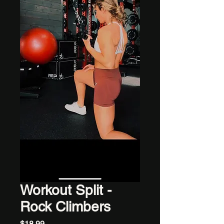
Workout Split -
Rock Climbers
Price
$18.99