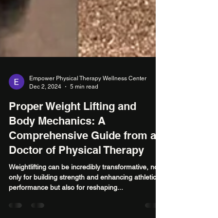
Empower Physical Therapy Wellness Center
Dec 2, 2024
5 min read
Proper Weight Lifting and
Body Mechanics: A
Comprehensive Guide from a
Doctor of Physical Therapy
Weightlifting can be incredibly transformative, not