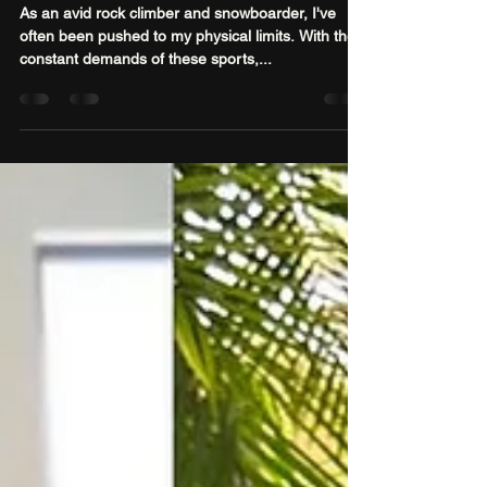
Sport
As an avid rock climber and snowboarder, I've
often been pushed to my physical limits. With the
constant demands of these sports,...