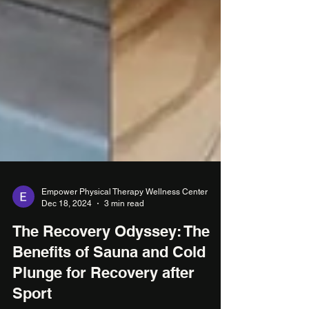
Empower Physical Therapy Wellness Center
Dec 18, 2024
3 min read
The Recovery Odyssey: The
Benefits of Sauna and Cold
Plunge for Recovery after