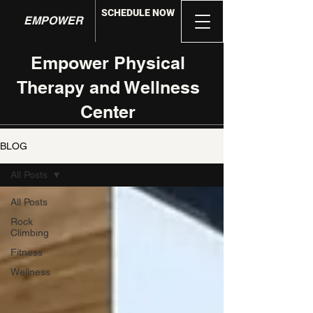
SCHEDULE NOW
EMPOWER
Empower Physical
Therapy and Wellness
Center
BLOG
All Posts
All Posts
Rock
Climbing
Fitness
Wellness