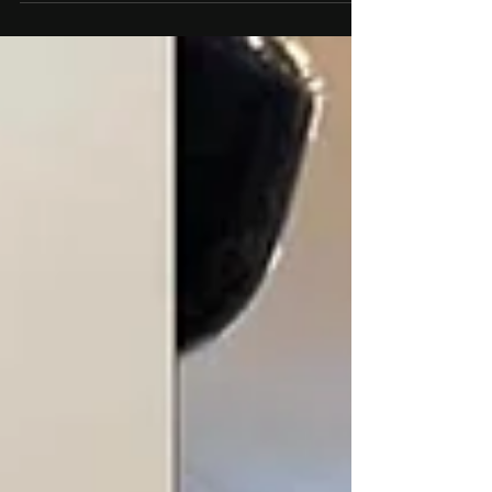
only for building strength and enhancing athletic
performance but also for reshaping...