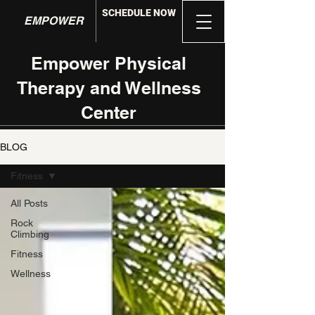
SCHEDULE NOW
EMPOWER
Empower Physical
Therapy and Wellness
Center
BLOG
Fitness
All Posts
Rock
Climbing
Fitness
Wellness