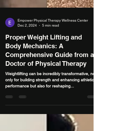
Empower Physical Therapy Wellness Center
Dec 2, 2024
5 min read
Proper Weight Lifting and
Body Mechanics: A
Comprehensive Guide from a
Doctor of Physical Therapy
Weightlifting can be incredibly transformative, not
only for building strength and enhancing athletic
performance but also for reshaping...